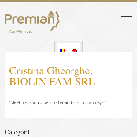
Togg
navig
Cristina Gheorghe,
BIOLIN FAM SRL
“Meetings should be shorter and split in two days.”
Categorii