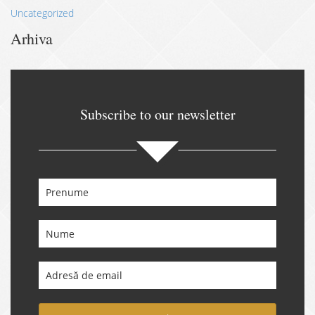
Uncategorized
Arhiva
Subscribe to our newsletter